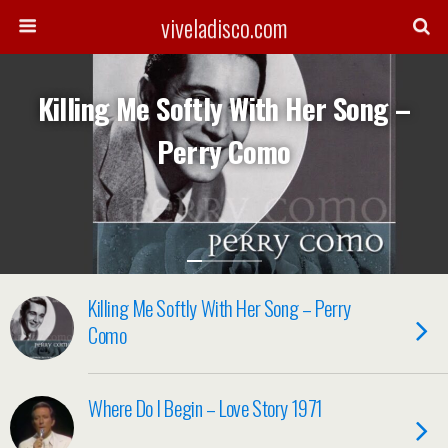
viveladisco.com
Killing Me Softly With Her Song –
Perry Como
Killing Me Softly With Her Song – Perry
Como
Where Do I Begin – Love Story 1971