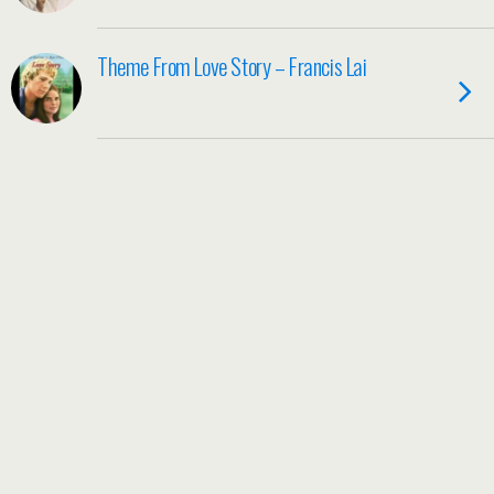
Theme From Love Story – Francis Lai