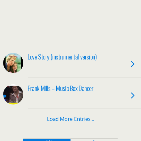
Love Story (instrumental version)
Frank Mills – Music Box Dancer
Load More Entries…