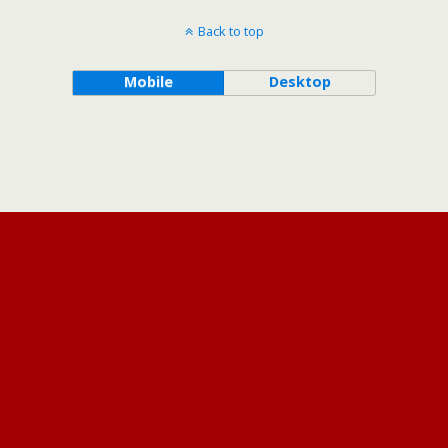
Back to top
Mobile
Desktop