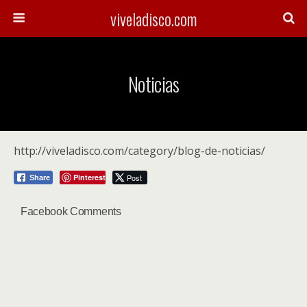
viveladisco.com
Noticias
http://viveladisco.com/category/blog-de-noticias/
Pinterest
Post
Share
Facebook Comments