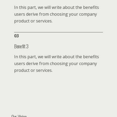
In this part, we will write about the benefits
users derive from choosing your company
product or services.
03
Benefit 3
In this part, we will write about the benefits
users derive from choosing your company
product or services.
Our Vision