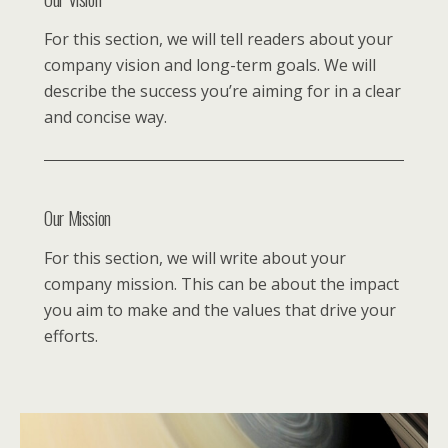
For this section, we will tell readers about your
company vision and long-term goals. We will
describe the success you’re aiming for in a clear
and concise way.
Our Mission
For this section, we will write about your
company mission. This can be about the impact
you aim to make and the values that drive your
efforts.