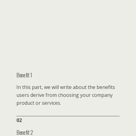
Benefit 1
In this part, we will write about the benefits
users derive from choosing your company
product or services.
02
Benefit 2