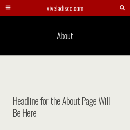
viveladisco.com
About
Headline for the About Page Will
Be Here