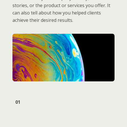
stories, or the product or services you offer. It
can also tell about how you helped clients
achieve their desired results.
01