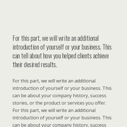
For this part, we will write an additional
introduction of yourself or your business. This
can tell about how you helped clients achieve
their desired results.
For this part, we will write an additional
introduction of yourself or your business. This
can be about your company history, success
stories, or the product or services you offer.
For this part, we will write an additional
introduction of yourself or your business. This
can be about your company history, success