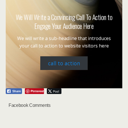
We Will Write a Convincing Call To Action to
Engage Your Audience Here
We will write a sub-headline that introduces
your call to action to website visitors here
call to action
Pinterest
Post
Share
Facebook Comments