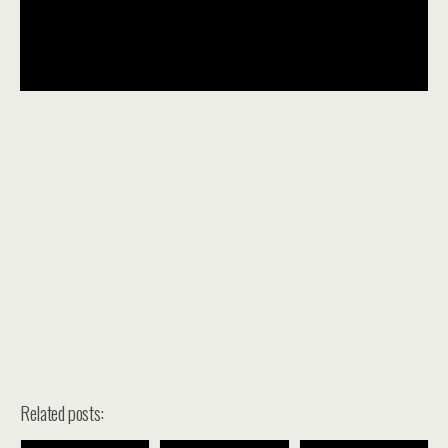
Related posts: