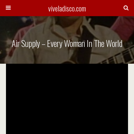
viveladisco.com
Air Supply – Every Woman In The World