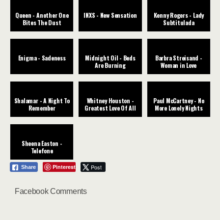
Queen - Another One
INXS - New Sensation
Kenny Rogers - Lady
Bites The Dust
Subtitulada
Enigma - Sadeness
Midnight Oil - Beds
Barbra Streisand -
Are Burning
Woman in Love
Shalamar - A Night To
Whitney Houston -
Paul McCartney - No
Remember
Greatest Love Of All
More Lonely Nights
Sheena Easton -
Telefone
Pinterest
Post
Share
Facebook Comments