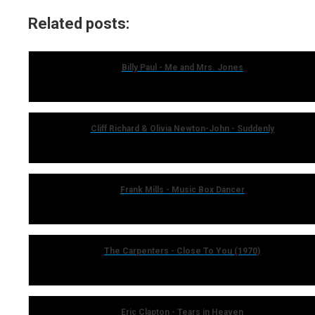
Related posts:
Billy Paul - Me and Mrs. Jones
Cliff Richard & Olivia Newton-John - Suddenly
Frank Mills - Music Box Dancer
The Carpenters - Close To You (1970)
Eric Clapton - Tears in Heaven