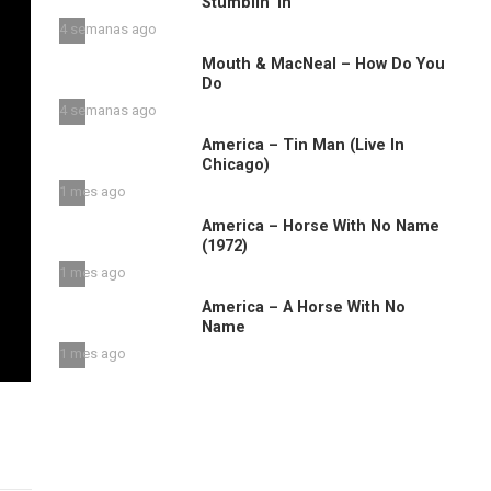
Stumblin’ in
4 semanas ago
Mouth & MacNeal – How Do You
Do
4 semanas ago
America – Tin Man (Live In
Chicago)
1 mes ago
America – Horse With No Name
(1972)
1 mes ago
America – A Horse With No
Name
1 mes ago