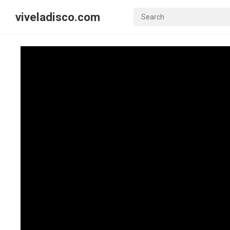
viveladisco.com