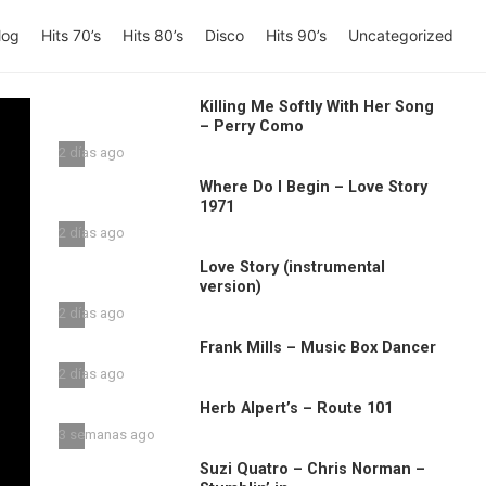
log
Hits 70’s
Hits 80’s
Disco
Hits 90’s
Uncategorized
Killing Me Softly With Her Song
– Perry Como
2 días ago
Where Do I Begin – Love Story
1971
2 días ago
Love Story (instrumental
version)
2 días ago
Frank Mills – Music Box Dancer
2 días ago
Herb Alpert’s – Route 101
3 semanas ago
Suzi Quatro – Chris Norman –