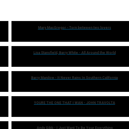
Mary MacGregor - Torn between two lovers
Lisa Stansfield, Barry White - All Around the World
Barry Manilow - It Never Rains In Southern California
YOURE THE ONE THAT I WAN - JOHN TRAVOLTA
Andy Gibb - I Just Want To Be Your Everything