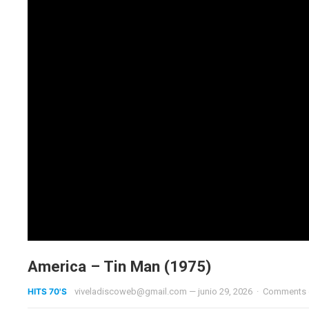
America – Tin Man (1975)
HITS 70'S
viveladiscoweb@gmail.com
—
junio 29, 2026
·
Comments 