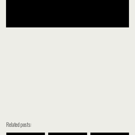
Related posts: