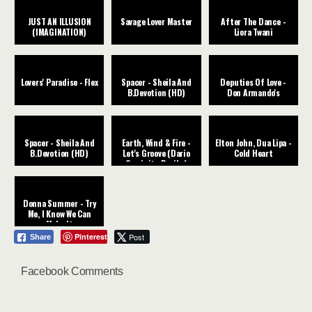
JUST AN ILLUSION
Savage Lover Master
After The Dance -
(IMAGINATION)
Liora Twani
Lovers' Paradise - Flex
Spacer - Sheila And
Deputies Of Love -
B.Devotion (HD)
Don Armando's
Spacer - Sheila And
Earth, Wind & Fire -
Elton John, Dua Lipa -
B.Devotion (HD)
Let's Groove (Dario
Cold Heart
Caminita Revibe)
Donna Summer - Try
Me, I Know We Can
Make It
Pinterest
Post
Share
Facebook Comments