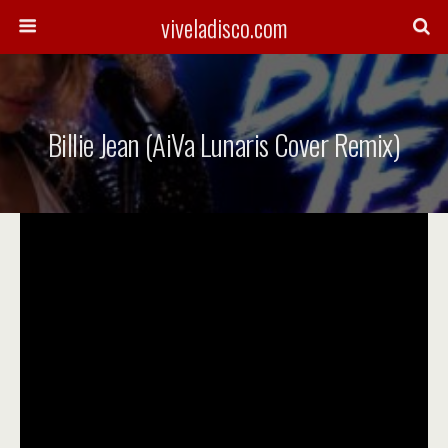
viveladisco.com
Billie Jean (AiVa Lunaris Cover Remix)