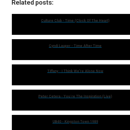
Related posts:
Culture Club - Time (Clock Of The Heart)
Cyndi Lauper - Time After Time
Tiffany - I Think We're Alone Now
Peter Cetera - You´re The Inspiration (Live)
UB40 - Kingston Town 1989