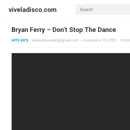
viveladisco.com
Bryan Ferry – Don’t Stop The Dance
HITS 80'S
viveladiscoweb@gmail.com
—
noviembre 15, 2025
·
Comm