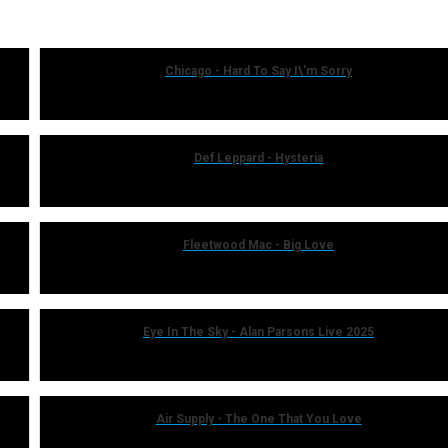
Chicago - Hard To Say I\'m Sorry
Def Leppard - Hysteria
Fleetwood Mac - Big Love
Eye In The Sky - Alan Parsons Live 2025
Air Supply - The One That You Love