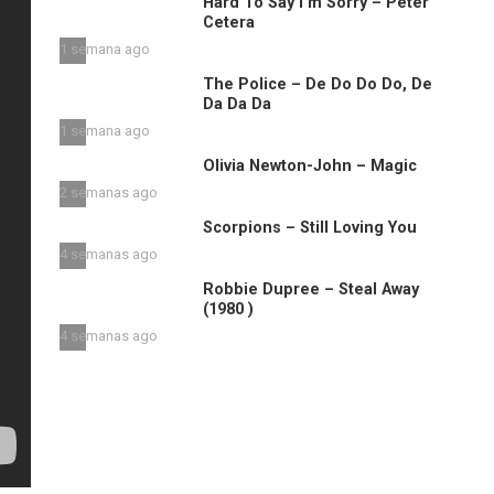
Hard To Say I’m Sorry – Peter
Cetera
1 semana ago
The Police – De Do Do Do, De
Da Da Da
1 semana ago
Olivia Newton-John – Magic
2 semanas ago
Scorpions – Still Loving You
4 semanas ago
Robbie Dupree – Steal Away
(1980 )
4 semanas ago