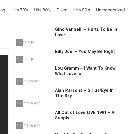
log
Hits 70’s
Hits 80’s
Disco
Hits 90’s
Uncategorized
Gino Vannelli – Hurts To Be In
Love
3 días ago
Billy Joel – You May Be Right
5 días ago
Lou Gramm – I Want To Know
What Love Is
1 semana ago
Alan Parsons – Sirius/Eye In
The Sky
1 semana ago
All Out of Love LIVE 1991 – Air
Supply
1 semana ago