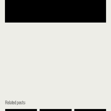
Related posts: