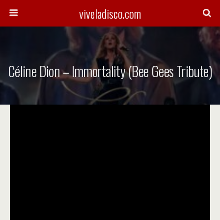
viveladisco.com
Céline Dion – Immortality (Bee Gees Tribute)