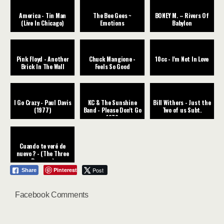
America - Tin Man
The Bee Gees ~
BONEY M. – Rivers Of
(Live In Chicago)
Emotions
Babylon
Pink Floyd - Another
Chuck Mangione -
10cc - I'm Not In Love
Brick In The Wall
Feels So Good
I Go Crazy - Paul Davis
KC & The Sunshine
Bill Withers - Just the
(1977)
Band - Please Don't Go
Two of us Subt.
1979
Cuando te veré de
nuevo ? - (The Three
Degrees)
Pinterest
Post
Share
Facebook Comments