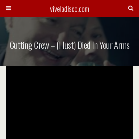
viveladisco.com
Cutting Crew – (I Just) Died In Your Arms