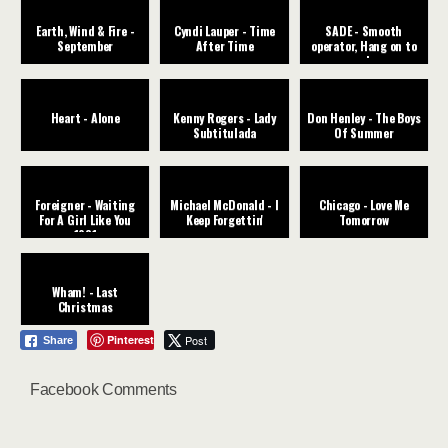
Earth, Wind & Fire -
Cyndi Lauper - Time
SADE - Smooth
September
After Time
operator, Hang on to
your love
Heart - Alone
Kenny Rogers - Lady
Don Henley - The Boys
Subtitulada
Of Summer
Foreigner - Waiting
Michael McDonald - I
Chicago - Love Me
For A Girl Like You
Keep Forgettin'
Tomorrow
1981
Wham! - Last
Christmas
Pinterest
Post
Share
Facebook Comments