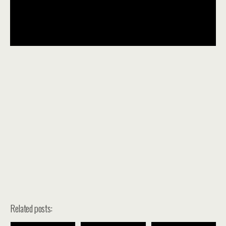
Related posts: