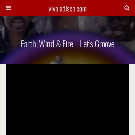
viveladisco.com
Earth, Wind & Fire – Let’s Groove