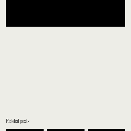
Related posts: