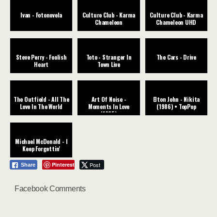
Ivan - Fotonovela
Culture Club - Karma
Culture Club - Karma
Chameleon
Chameleon UHD
Steve Perry - Foolish
Toto - Stranger In
The Cars - Drive
Heart
Town Live
The Outfield - All The
Art Of Noise -
Elton John - Nikita
Love In The World
Moments In Love
(1986) • TopPop
(1985)
Michael McDonald - I
Keep Forgettin'
Pinterest
Post
Share
Facebook Comments