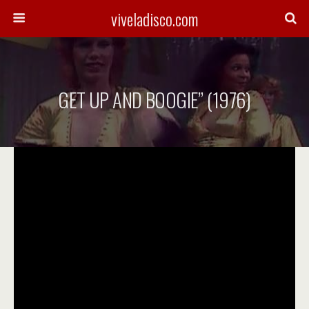
viveladisco.com
GET UP AND BOOGIE” (1976)