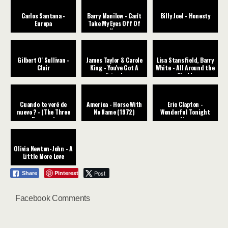
Carlos Santana -
Barry Manilow - Can't
Billy Joel - Honesty
Europa
Take My Eyes Off Of
You
Gilbert O' Sullivan -
James Taylor & Carole
Lisa Stansfield, Barry
Clair
King - You've Got A
White - All Around the
Friend
World
Cuando te veré de
America - Horse With
Eric Clapton -
nuevo ? - (The Three
No Name (1972)
Wonderful Tonight
Degrees)
Live
Olivia Newton-John - A
Little More Love
Pinterest
Post
Share
Facebook Comments