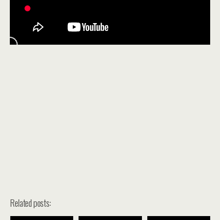
Related posts: