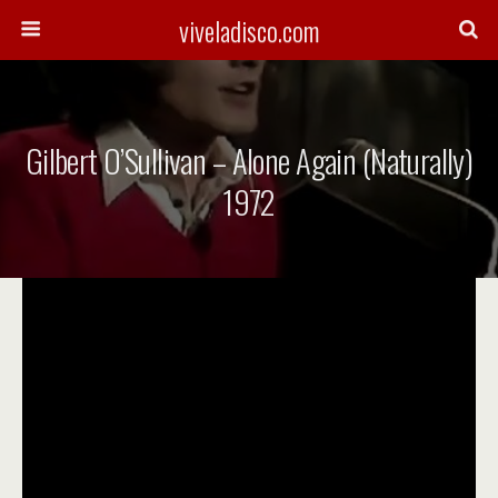
viveladisco.com
Gilbert O’Sullivan – Alone Again (Naturally)
1972