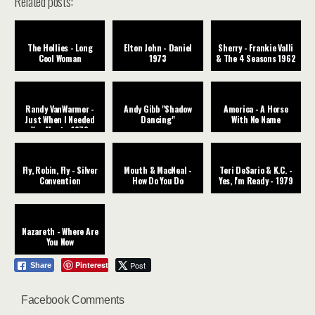
Related posts:
The Hollies - Long
Elton John - Daniel
Sherry - Frankie Valli
Cool Woman
1973
& The 4 Seasons 1962
Randy VanWarmer -
Andy Gibb "Shadow
America - A Horse
Just When I Needed
Dancing"
With No Name
You Most - 1979
Fly, Robin, Fly - Silver
Mouth & MacNeal -
Teri DeSario & K.C. -
Convention
How Do You Do
Yes, I'm Ready - 1979
Nazareth - Where Are
You Now
Pinterest
Post
Share
Facebook Comments