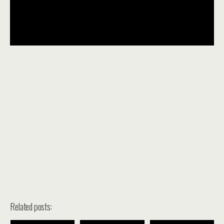
Related posts: