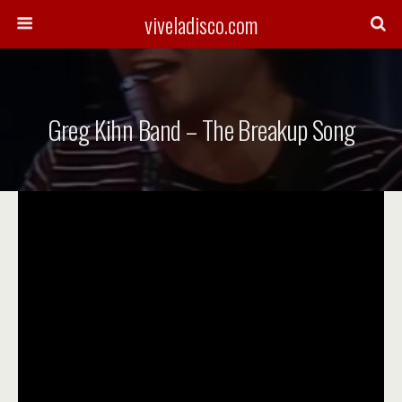
viveladisco.com
Greg Kihn Band – The Breakup Song