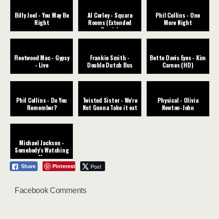
Billy Joel - You May Be
Al Corley - Square
Phil Collins - One
Right
Rooms (Extended
More Night
Remix)
Fleetwood Mac - Gypsy
Frankie Smith -
Bette Davis Eyes - Kim
- Live
Double Dutch Bus
Carnes (HD)
Phil Collins - Do You
Twisted Sister - We're
Physical - Olivia
Remember?
Not Gonna Take it ext
Newton-John
Michael Jackson -
Somebody's Watching
Me
Pinterest
Post
Share
Facebook Comments