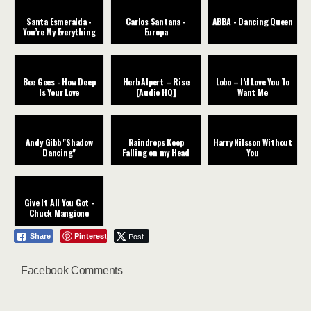
Santa Esmeralda -
Carlos Santana -
ABBA - Dancing Queen
You’re My Everything
Europa
Bee Gees - How Deep
Herb Alpert – Rise
Lobo – I’d Love You To
Is Your Love
[Audio HQ]
Want Me
Andy Gibb "Shadow
Raindrops Keep
Harry Nilsson Without
Dancing"
Falling on my Head
You
Give It All You Got -
Chuck Mangione
Pinterest
Post
Share
Facebook Comments