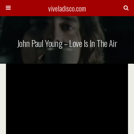
viveladisco.com
John Paul Young – Love Is In The Air