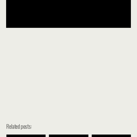
Related posts: