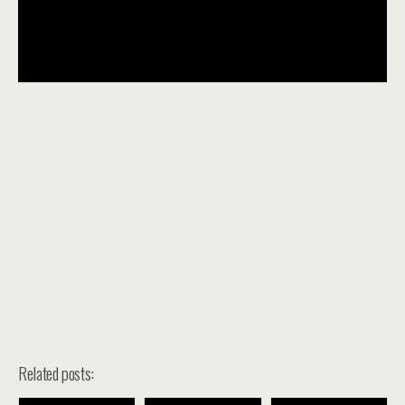
Related posts: