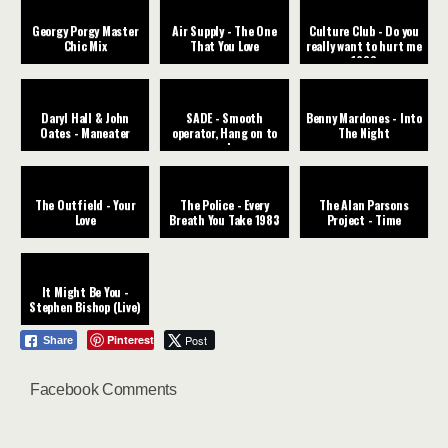
Georgy Porgy Master
Air Supply - The One
Culture Club - Do you
Chic Mix
That You Love
really want to hurt me
1982
Daryl Hall & John
SADE - Smooth
Benny Mardones - Into
Oates - Maneater
operator, Hang on to
The Night
your love
The Outfield - Your
The Police - Every
The Alan Parsons
Love
Breath You Take 1983
Project - Time
It Might Be You -
Stephen Bishop (Live)
Pinterest
Post
Share
Facebook Comments