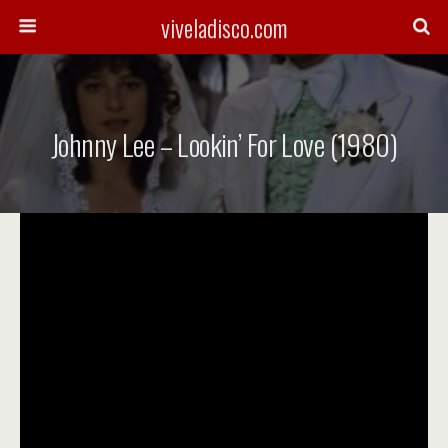
viveladisco.com
Johnny Lee – Lookin’ For Love (1980)