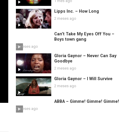
1 mes ago
Lipps Inc. – How Long
2 meses ago
Can’t Take My Eyes Off You –
Boys town gang
2 meses ago
Gloria Gaynor – Never Can Say
Goodbye
2 meses ago
Gloria Gaynor – I Will Survive
2 meses ago
ABBA – Gimme! Gimme! Gimme!
2 meses ago