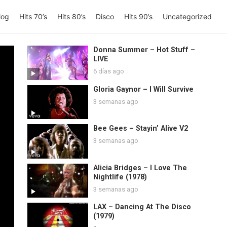
log
Hits 70’s
Hits 80’s
Disco
Hits 90’s
Uncategorized
Donna Summer – Hot Stuff –
LIVE
6 días ago
Gloria Gaynor – I Will Survive
3 semanas ago
Bee Gees – Stayin’ Alive V2
3 semanas ago
Alicia Bridges – I Love The
Nightlife (1978)
3 semanas ago
LAX – Dancing At The Disco
(1979)