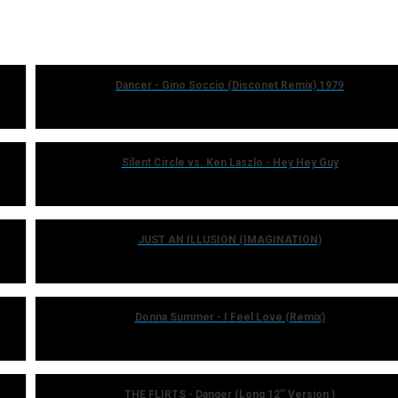
Dancer - Gino Soccio (Disconet Remix) 1979
Silent Circle vs. Ken Laszlo - Hey Hey Guy
JUST AN ILLUSION (IMAGINATION)
Donna Summer - I Feel Love (Remix)
THE FLIRTS - Danger (Long 12'' Version )