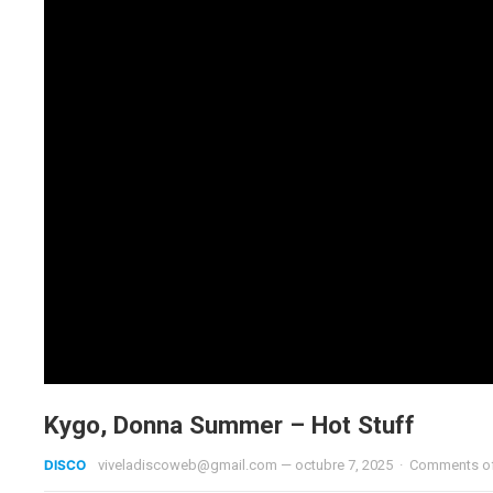
Kygo, Donna Summer – Hot Stuff
DISCO
viveladiscoweb@gmail.com
—
octubre 7, 2025
·
Comments o