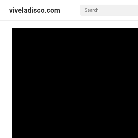
viveladisco.com