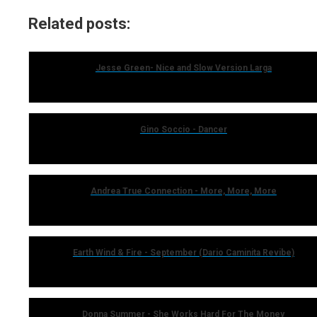
Related posts:
Jesse Green- Nice and Slow Version Larga
Gino Soccio - Dancer
Andrea True Connection - More, More, More
Earth Wind & Fire - September (Dario Caminita Revibe)
Donna Summer - She Works Hard For The Money