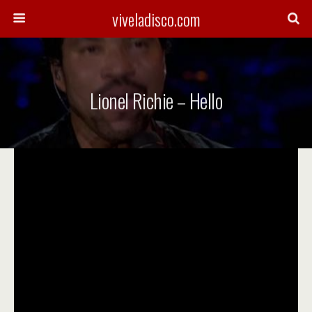
viveladisco.com
Lionel Richie – Hello