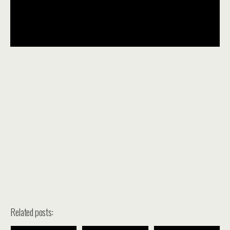
Related posts: