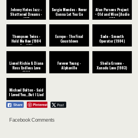
Johnny Hates Jazz -
Sergio Mendes - Never
Alan Parsons Project
Shattered Dreams -
Gonna Let You Go
~ Old and Wise [Audio
LIVE
HQ]
Thompson Twins -
Europe - The Final
Sade - Smooth
Hold Me Now (1984
Countdown
Operator (1984)
live HQ)
Lionel Richie & Diana
Forever Young -
Sheila Groove -
Ross Endless Love
Alphaville
Xanadu Love (1983)
1982
Michael Bolton - Said
I Loved You...But I Lied
Pinterest
Post
Share
Facebook Comments