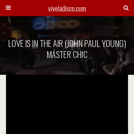
viveladisco.com
LOVE IS IN THE AIR (JOHN PAUL YOUNG)
MÁSTER CHIC