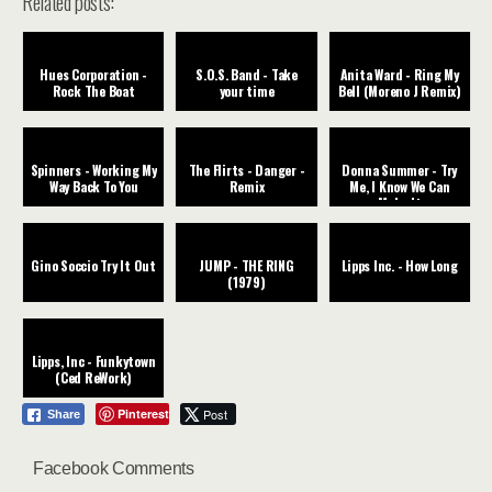
Related posts:
Hues Corporation -
S.O.S. Band - Take
Anita Ward - Ring My
Rock The Boat
your time
Bell (Moreno J Remix)
Spinners - Working My
The Flirts - Danger -
Donna Summer - Try
Way Back To You
Remix
Me, I Know We Can
Make It
Gino Soccio Try It Out
JUMP - THE RING
Lipps Inc. - How Long
(1979)
Lipps, Inc - Funkytown
(Ced ReWork)
Pinterest
Post
Share
Facebook Comments