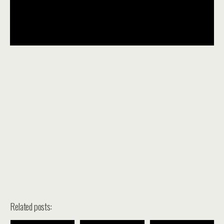
Related posts: