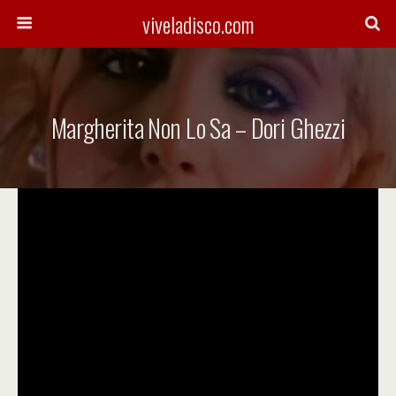
viveladisco.com
Margherita Non Lo Sa – Dori Ghezzi