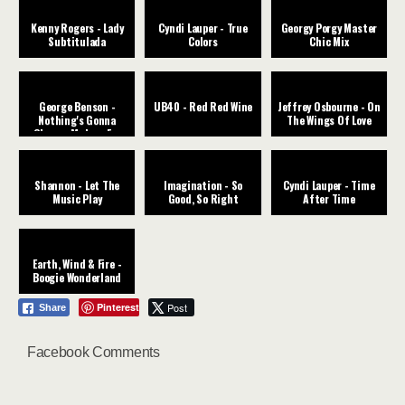
Kenny Rogers - Lady
Cyndi Lauper - True
Georgy Porgy Master
Subtitulada
Colors
Chic Mix
George Benson -
UB40 - Red Red Wine
Jeffrey Osbourne - On
Nothing's Gonna
The Wings Of Love
Change My Love For
You
Shannon - Let The
Imagination - So
Cyndi Lauper - Time
Music Play
Good, So Right
After Time
Earth, Wind & Fire -
Boogie Wonderland
Pinterest
Post
Share
Facebook Comments