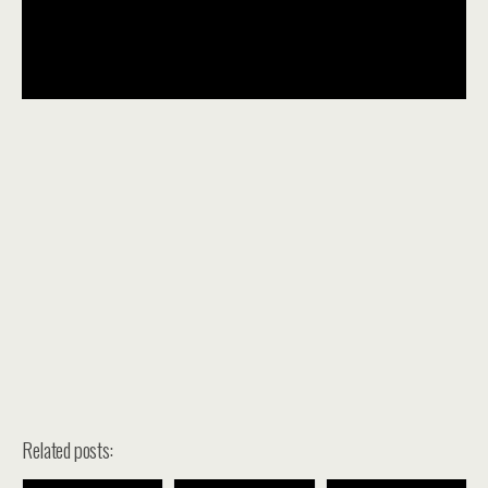
Related posts: