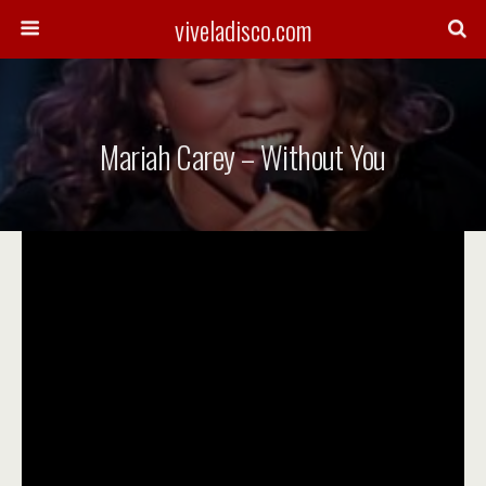
viveladisco.com
Mariah Carey – Without You