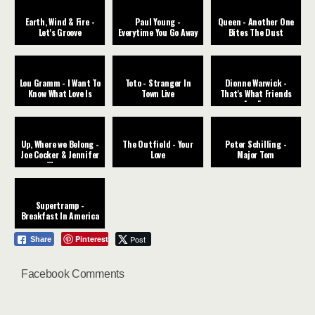
Earth, Wind & Fire -
Paul Young -
Queen - Another One
Let's Groove
Everytime You Go Away
Bites The Dust
Lou Gramm - I Want To
Toto - Stranger In
Dionne Warwick -
Know What Love Is
Town Live
That's What Friends
Are For
Up, Where we Belong -
The Outfield - Your
Peter Schilling -
Joe Cocker & Jennifer
Love
Major Tom
Warner
Supertramp -
Breakfast In America
Pinterest
Post
Share
Facebook Comments