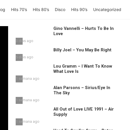
log
Hits 70’s
Hits 80’s
Disco
Hits 90’s
Uncategorized
Gino Vannelli – Hurts To Be In
Love
3 días ago
Billy Joel – You May Be Right
5 días ago
Lou Gramm – I Want To Know
What Love Is
1 semana ago
Alan Parsons – Sirius/Eye In
The Sky
1 semana ago
All Out of Love LIVE 1991 – Air
Supply
1 semana ago