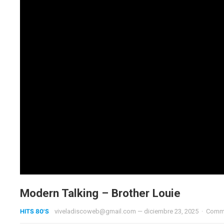
Modern Talking – Brother Louie
HITS 80'S
viveladiscoweb@gmail.com
—
diciembre 23, 2025
·
Comme