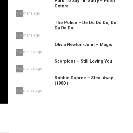
Hard To Say I’m Sorry – Peter
Cetera
1 semana ago
The Police – De Do Do Do, De
Da Da Da
1 semana ago
Olivia Newton-John – Magic
2 semanas ago
Scorpions – Still Loving You
4 semanas ago
Robbie Dupree – Steal Away
(1980 )
4 semanas ago