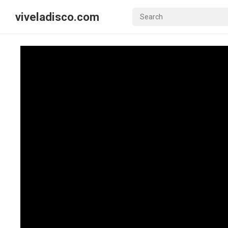
viveladisco.com