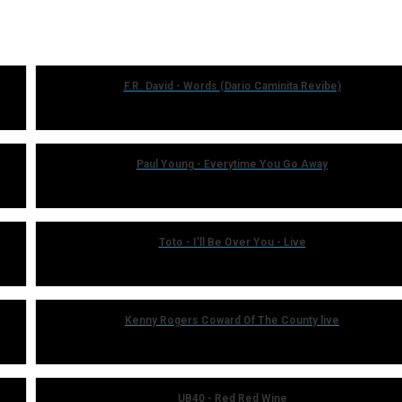
F.R. David - Words (Dario Caminita Revibe)
Paul Young - Everytime You Go Away
Toto - I'll Be Over You - Live
Kenny Rogers Coward Of The County live
UB40 - Red Red Wine