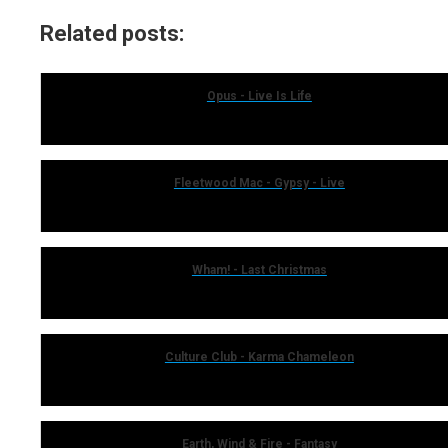
Related posts:
Opus - Live Is Life
Fleetwood Mac - Gypsy - Live
Wham! - Last Christmas
Culture Club - Karma Chameleon
Earth, Wind & Fire - Fantasy