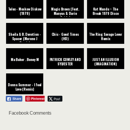
Telex - Moskow Diskow
Magic Brown (Feat.
Kat Mandu ~ The
(1979)
Manyus & Dario
Break 1979 Disco
Guida)
Sheila & B. Devotion -
Chic - Good Times
The Ring Savage Lover
Spacer (Moreno J
(HD)
Remix
Remix)
Ma Baker . Boney M
PATRICK COWLEY AND
JUST AN ILLUSION
SYLVESTER
(IMAGINATION)
Donna Summer - I Feel
Love (Remix)
Pinterest
Post
Share
Facebook Comments