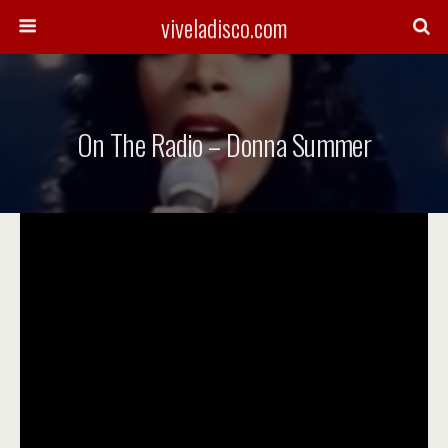
viveladisco.com
On The Radio – Donna Summer