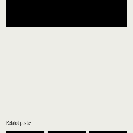
Related posts: