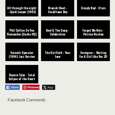
All through the night
Bronski Beat -
Simply Red - Stars
- Cyndi Lauper (1983)
Smalltown Boy
Phil Collins Do You
Kool & The Gang -
Forget Me Nots -
Remember [Audio HQ]
Celebration
Patrice Rushen
Smooth Operator
The Outfield - Your
Foreigner – Waiting
(1984) Jazz Version
Love
For A Girl Like You 3D
Bonnie Tyler - Total
Eclipse of the Heart
Pinterest
Post
Share
Facebook Comments