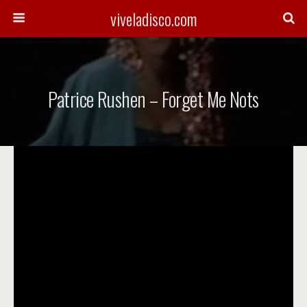
viveladisco.com
Patrice Rushen – Forget Me Nots