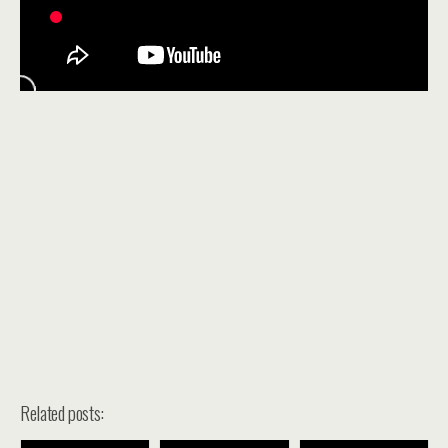
Related posts: