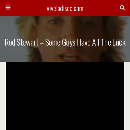
viveladisco.com
Rod Stewart – Some Guys Have All The Luck