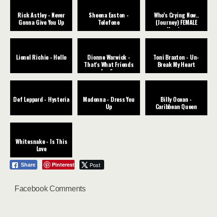
Rick Astley - Never
Sheena Easton -
Who’s Crying Now..
Gonna Give You Up
Telefone
(Journey) FEMALE
Version
Lionel Richie - Hello
Dionne Warwick -
Toni Braxton - Un-
That's What Friends
Break My Heart
Are For
Def Leppard - Hysteria
Madonna - Dress You
Billy Ocean -
Up
Caribbean Queen
Whitesnake - Is This
Love
Pinterest
Post
Share
Facebook Comments