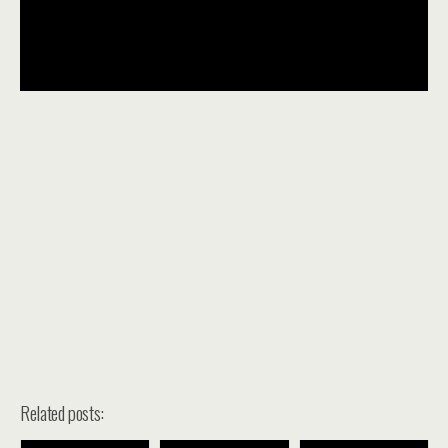
Related posts: