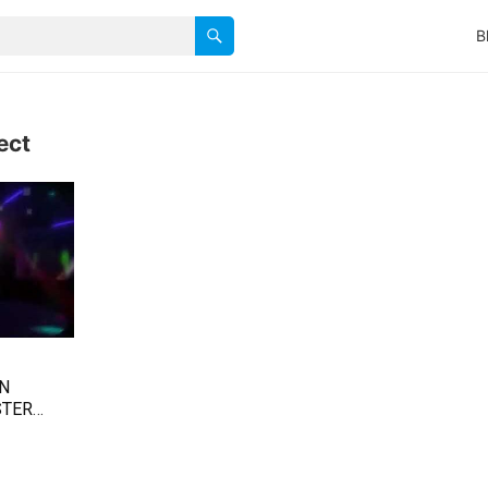
B
ect
AN
STER