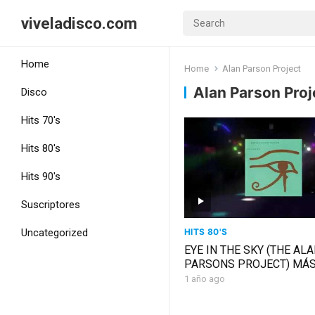
viveladisco.com
Home
Home
Alan Parson Project
Alan Parson Proj
Disco
Hits 70's
Hits 80's
Hits 90's
Suscriptores
HITS 80'S
Uncategorized
EYE IN THE SKY (THE AL
PARSONS PROJECT) MÁ
CHIC
1 año ago