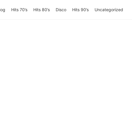
log
Hits 70’s
Hits 80’s
Disco
Hits 90’s
Uncategorized