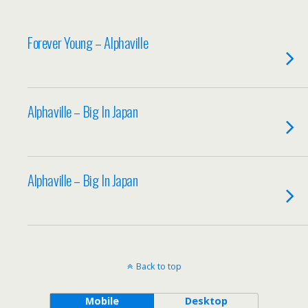
Forever Young – Alphaville
Alphaville – Big In Japan
Alphaville – Big In Japan
Back to top
Mobile
Desktop