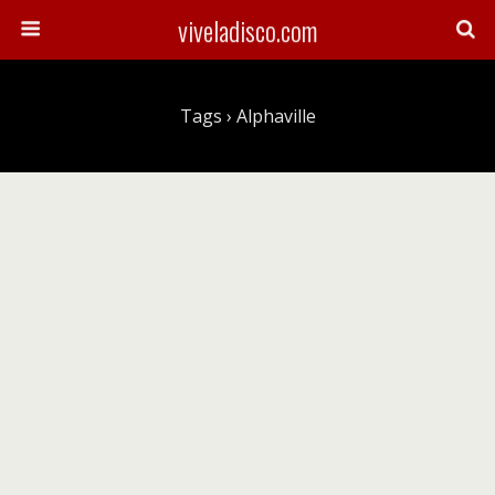
viveladisco.com
Tags › Alphaville