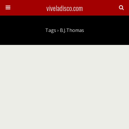
viveladisco.com
Tags › B.J.Thomas