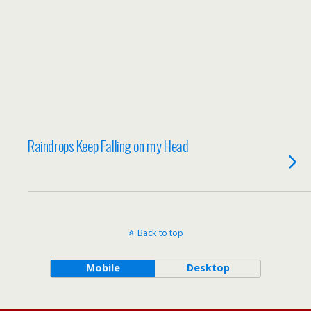
Raindrops Keep Falling on my Head
Back to top
Mobile
Desktop