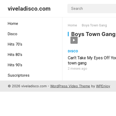
viveladisco.com
Home
Home
Boys Town Gang
Boys Town Gang
Disco
Hits 70's
DISCO
Hits 80's
Can’t Take My Eyes Off Yo
town gang
Hits 90's
2 meses ago
Suscriptores
Uncategorized
© 2026 viveladisco.com -
WordPress Video Theme
by
WPEnjoy