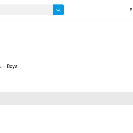
B
u – Boys