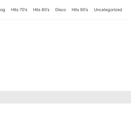
log
Hits 70’s
Hits 80’s
Disco
Hits 90’s
Uncategorized