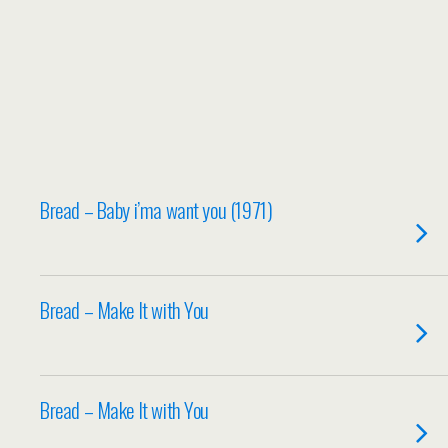
Bread – Baby i’ma want you (1971)
Bread – Make It with You
Bread – Make It with You