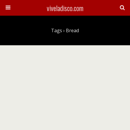
viveladisco.com
Tags › Bread