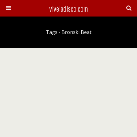
viveladisco.com
Tags › Bronski Beat