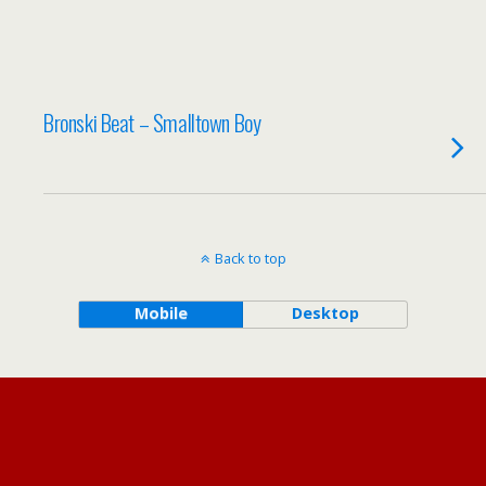
Bronski Beat – Smalltown Boy
Back to top
Mobile
Desktop