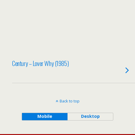
Century – Lover Why (1985)
Back to top
Mobile
Desktop