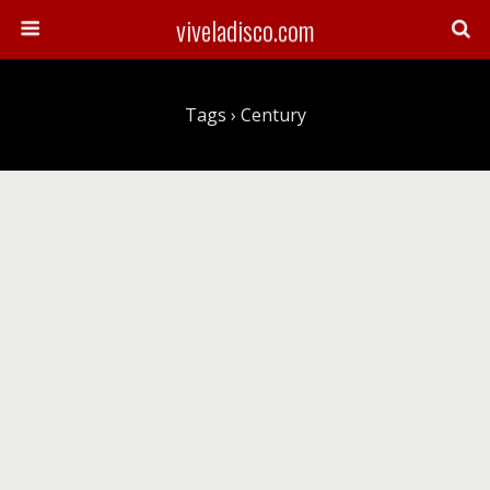
viveladisco.com
Tags › Century