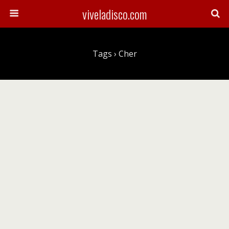
viveladisco.com
Tags › Cher