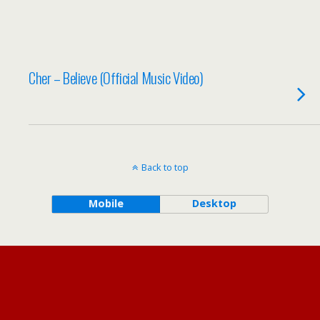
Cher – Believe (Official Music Video)
Back to top
Mobile
Desktop