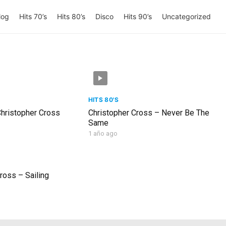
log
Hits 70’s
Hits 80’s
Disco
Hits 90’s
Uncategorized
HITS 80'S
Christopher Cross
Christopher Cross – Never Be The
Same
1 año ago
ross – Sailing