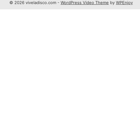
© 2026 viveladisco.com -
WordPress Video Theme
by
WPEnjoy