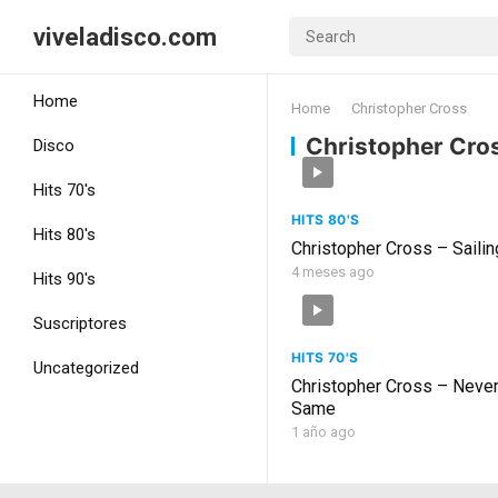
viveladisco.com
Home
Home
Christopher Cross
Christopher Cro
Disco
Hits 70's
HITS 80'S
Hits 80's
Christopher Cross – Sailin
4 meses ago
Hits 90's
Suscriptores
HITS 70'S
Uncategorized
Christopher Cross – Neve
Same
1 año ago