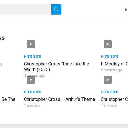
B
ss
HITS 80'S
HITS 80'S
g
Christopher Cross “Ride Like the
Il Medley di 
Wind” (2025)
5 meses ago
4 meses ago
HITS 80'S
HITS 80'S
r Be The
Christopher Cross – Arthur’s Theme
Christopher C
1 año ago
1 año ago