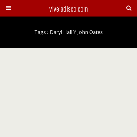
viveladisco.com
Tags › Daryl Hall Y John Oates