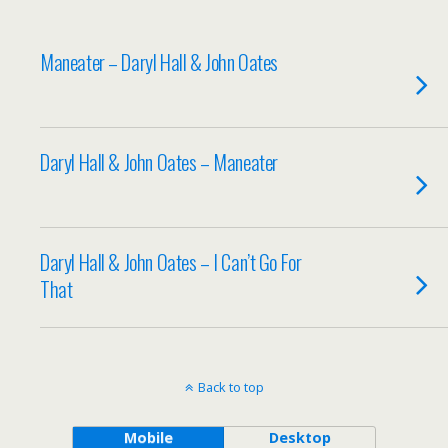
Maneater – Daryl Hall & John Oates
Daryl Hall & John Oates – Maneater
Daryl Hall & John Oates – I Can’t Go For
That
Back to top
Mobile
Desktop