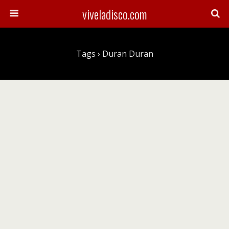
viveladisco.com
Tags › Duran Duran