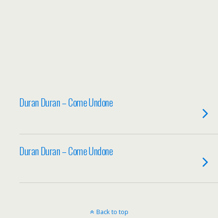
Duran Duran – Come Undone
Duran Duran – Come Undone
Back to top