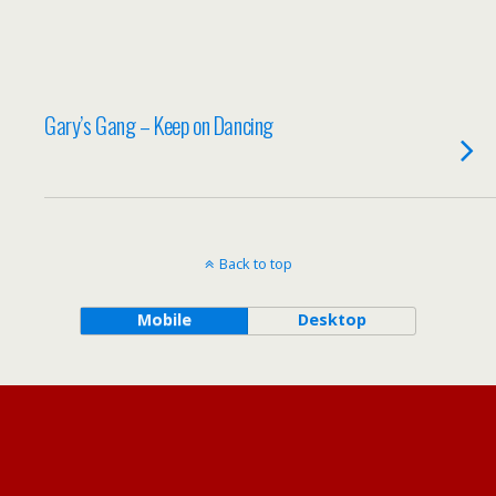
Gary’s Gang – Keep on Dancing
Back to top
Mobile
Desktop