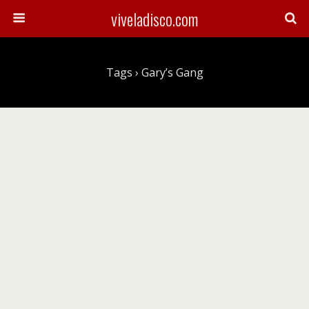
viveladisco.com
Tags › Gary’s Gang