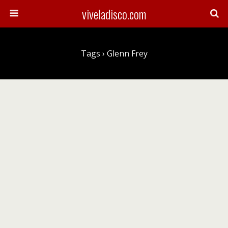
viveladisco.com
Tags › Glenn Frey