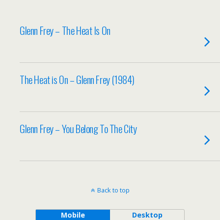
Glenn Frey – The Heat Is On
The Heat is On – Glenn Frey (1984)
Glenn Frey – You Belong To The City
Back to top
Mobile
Desktop