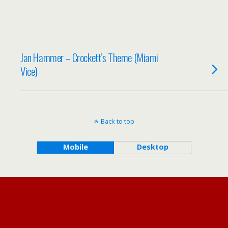
Jan Hammer – Crockett’s Theme (Miami
Vice)
Back to top
Mobile
Desktop