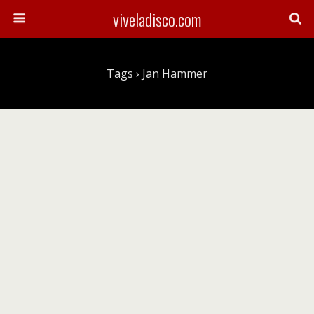
viveladisco.com
Tags › Jan Hammer