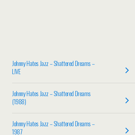
Johnny Hates Jazz – Shattered Dreams –
LIVE
Johnny Hates Jazz – Shattered Dreams
(1988)
Johnny Hates Jazz – Shattered Dreams –
1987