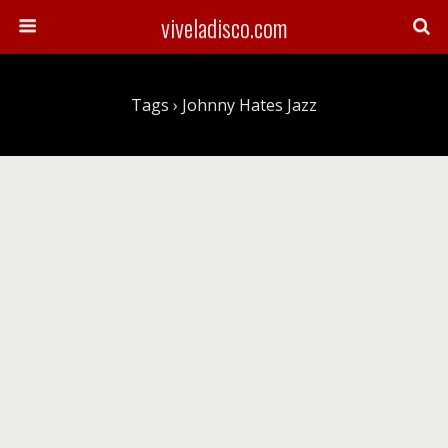
viveladisco.com
Tags › Johnny Hates Jazz