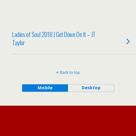
Ladies of Soul 2018 | Get Down On It – JT
Taylor
Back to top
Mobile
Desktop