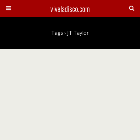
viveladisco.com
Tags › JT Taylor