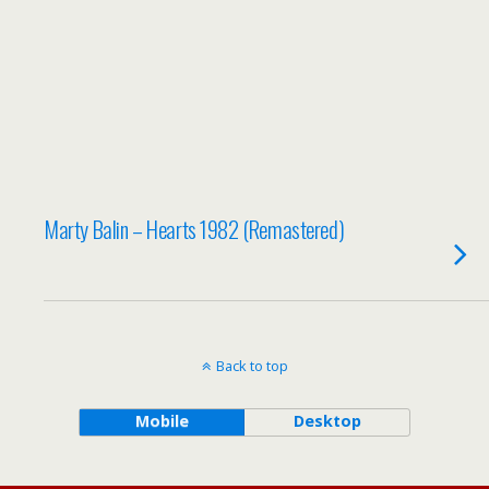
Marty Balin – Hearts 1982 (Remastered)
Back to top
Mobile
Desktop