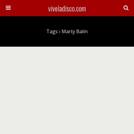
viveladisco.com
Tags › Marty Balin