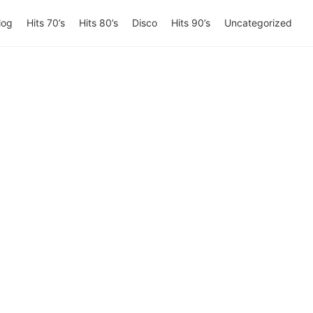
log
Hits 70’s
Hits 80’s
Disco
Hits 90’s
Uncategorized