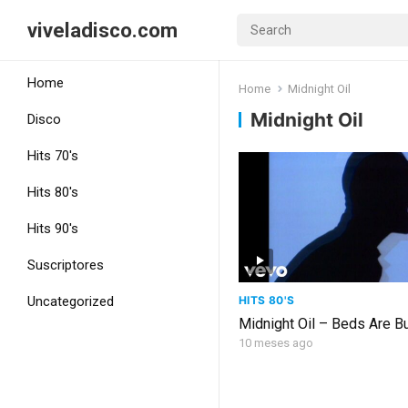
viveladisco.com
Home
Home
Midnight Oil
Midnight Oil
Disco
Hits 70's
Hits 80's
Hits 90's
Suscriptores
HITS 80'S
Uncategorized
Midnight Oil – Beds Are B
10 meses ago