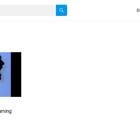
B
urning