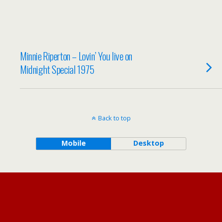
Minnie Riperton – Lovin’ You live on
Midnight Special 1975
Back to top
Mobile
Desktop