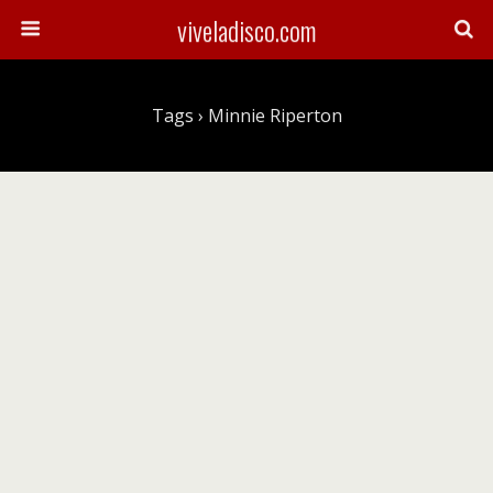
viveladisco.com
Tags › Minnie Riperton