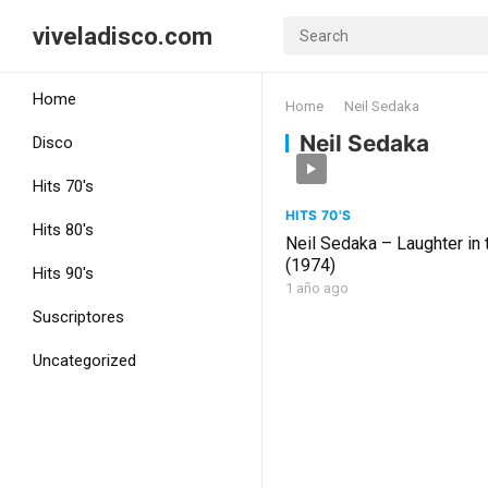
viveladisco.com
Home
Home
Neil Sedaka
Neil Sedaka
Disco
Hits 70's
HITS 70'S
Hits 80's
Neil Sedaka – Laughter in 
(1974)
Hits 90's
1 año ago
Suscriptores
Uncategorized