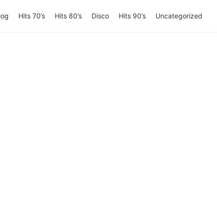
log
Hits 70’s
Hits 80’s
Disco
Hits 90’s
Uncategorized