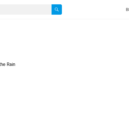
B
the Rain