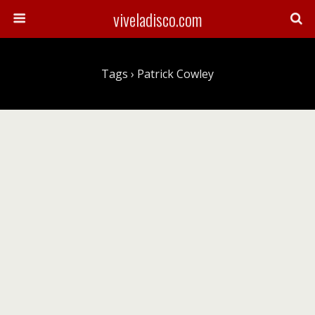
viveladisco.com
Tags › Patrick Cowley