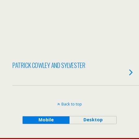
PATRICK COWLEY AND SYLVESTER
Back to top
Mobile
Desktop