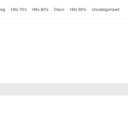
log
Hits 70’s
Hits 80’s
Disco
Hits 90’s
Uncategorized