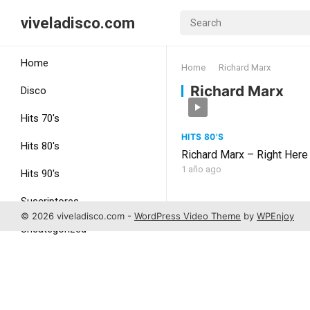
viveladisco.com
Home
Home
Richard Marx
Richard Marx
Disco
Hits 70's
HITS 80'S
Hits 80's
Richard Marx – Right Here
1 año ago
Hits 90's
Suscriptores
© 2026 viveladisco.com -
WordPress Video Theme
by
WPEnjoy
Uncategorized