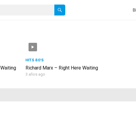
B
HITS 80'S
 Waiting
Richard Marx – Right Here Waiting
3 años ago