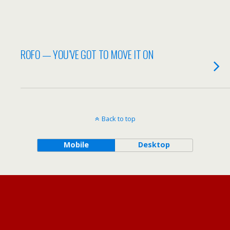
ROFO — YOU’VE GOT TO MOVE IT ON
Back to top
Mobile
Desktop