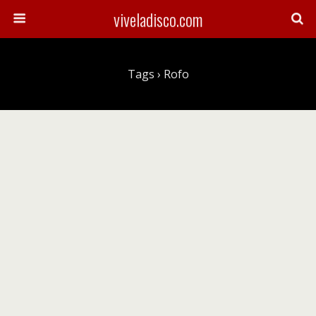
viveladisco.com
Tags › Rofo