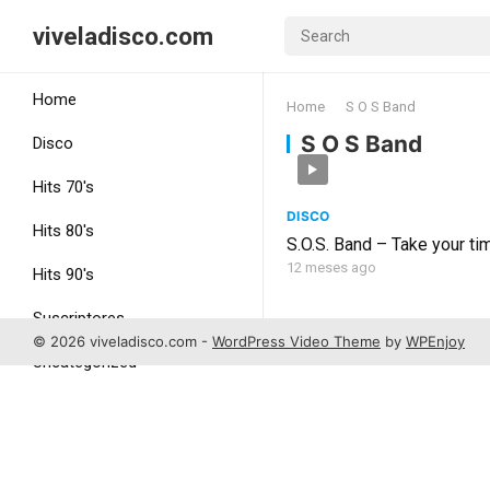
viveladisco.com
Home
Home
S O S Band
S O S Band
Disco
Hits 70's
DISCO
Hits 80's
S.O.S. Band – Take your ti
12 meses ago
Hits 90's
Suscriptores
© 2026 viveladisco.com -
WordPress Video Theme
by
WPEnjoy
Uncategorized