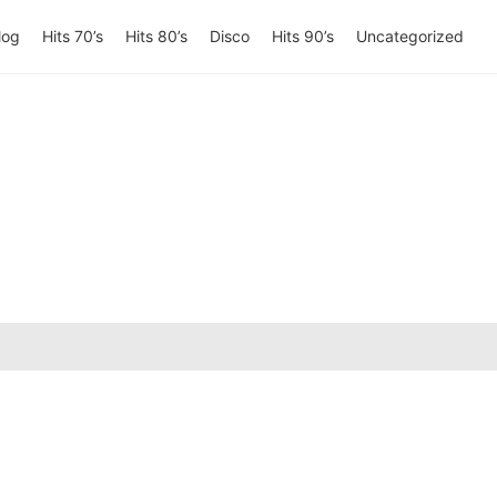
log
Hits 70’s
Hits 80’s
Disco
Hits 90’s
Uncategorized