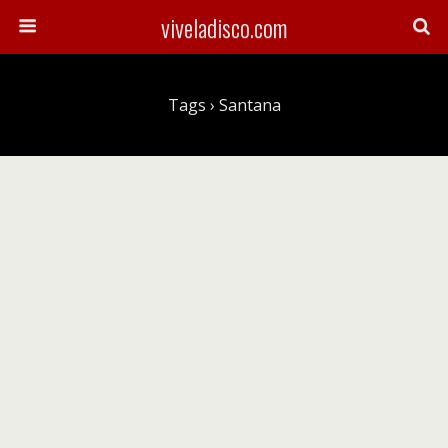
viveladisco.com
Tags › Santana