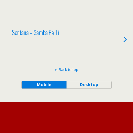
Santana – Samba Pa Ti
Back to top
Mobile
Desktop