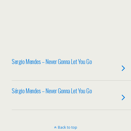
Sergio Mendes – Never Gonna Let You Go
Sérgio Mendes – Never Gonna Let You Go
Back to top