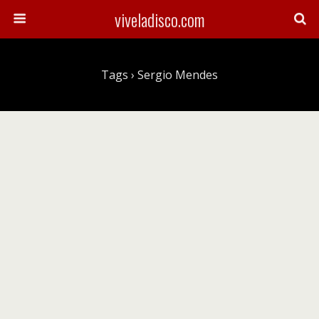
viveladisco.com
Tags › Sergio Mendes